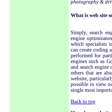
photography & driv
What
is
web site
s
Simply, search eng
engine optimi
z
aton
which specialists 
can create coding a
performed for part
engines such as Go
and search engine 
others that are al
website, particularl
possible to view ou
single most importa
Back to top