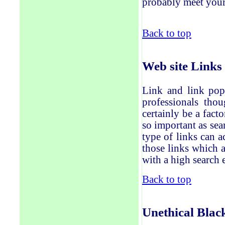
probably meet your
Back to top
Web site
Links
Link and link pop
professionals thou
certainly
be a facto
so important as sea
type of links can 
those
links which a
with a high search 
Back to top
Unethical
Blac