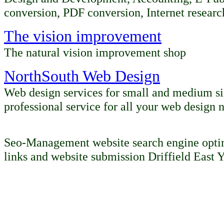
conversion, PDF conversion, Internet
researc
The vision improvement
The natural vision improvement shop
NorthSouth Web Design
Web design services for small and medium siz
professional service for all your web design 
Seo-Management website search engine optim
links and website submission Driffield East