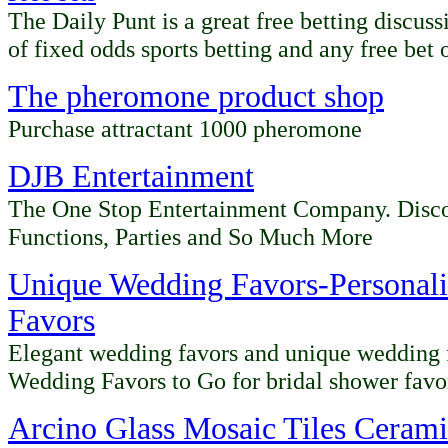
The Daily Punt is a great free betting discus
of fixed odds sports betting and any free bet o
The pheromone product shop
Purchase attractant 1000 pheromone
DJB Entertainment
The One Stop Entertainment Company. Disc
Functions, Parties and So Much More
Unique Wedding Favors-Personal
Favors
Elegant wedding favors and unique wedding f
Wedding Favors to Go for bridal shower favo
Arcino
Glass Mosaic Tiles Ceramic 