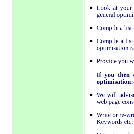
Look at your 
general optimi
Compile a list
Compile a lis
optimisation
r
Provide you wit
If you then 
optimisation:
We will advise
web page cons
Write or re-wr
Keywords etc;