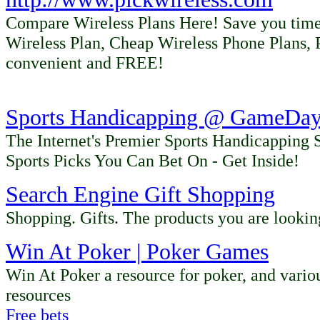
Compare Wireless Plans Here! Save you time
Wireless Plan, Cheap Wireless Phone Plans, 
convenient and FREE!
Sports Handicapping @ GameDay 
The Internet's Premier Sports Handicapping 
Sports Picks You Can Bet On - Get Inside!
Search
Engine Gift Shopping
Shopping. Gifts. The products you are looki
Win At Poker | Poker Games
Win At Poker a resource for poker, and vario
resources
Free bets