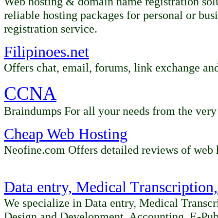
Web hosting & domain name registration solu
reliable hosting packages for personal or bu
registration service.
Filipinoes.net
Offers chat, email, forums, link exchange an
CCNA
Braindumps For all your needs from the very 
Cheap Web Hosting
Neofine.com Offers detailed reviews of web 
Data entry, Medical Transcription
We specialize in Data entry, Medical Transcr
Design and Development, Accounting, E-Pub