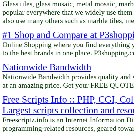
Glass tiles,
glass mosaic,
metal mosaic,
marbl
popular everywhere that we widely use them 
also use many others such as marble tiles,
me
#1 Shop and Compare at P3shopp
Online Shopping where you find everything y
to the best brands in one place. P3shopping.
Nationwide Bandwidth
Nationwide Bandwidth provides quality and 
at an amazing price. Get your FREE QUOTE
Free Scripts Info :: PHP, CGI, Col
Largest scripts collection and res
Freescriptz.info is an Internet Information D
programming-related resources, geared towa