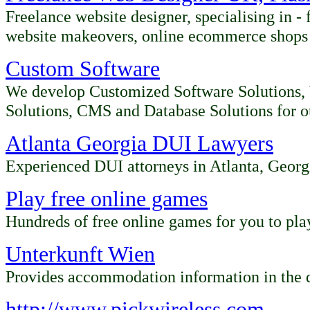
Freelance website designer, specialising in -
website makeovers, online ecommerce shops a
Custom Software
We develop Customized Software Solutions,
Solutions, CMS and Database Solutions for ou
Atlanta Georgia DUI Lawyers
Experienced DUI attorneys in Atlanta, Georg
Play free online games
Hundreds of free online games for you to pl
Unterkunft Wien
P
r
ovides
accommodation information in the d
http://www.pickwireless.com