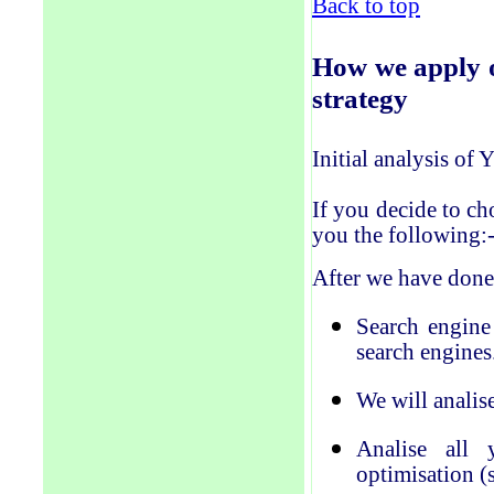
Back to top
How
we
apply 
strategy
Initial analysis of
If you decide to ch
you the following:
After we have done
Search engine
search engines
We will anal
i
s
Anal
i
se all 
optimisation (