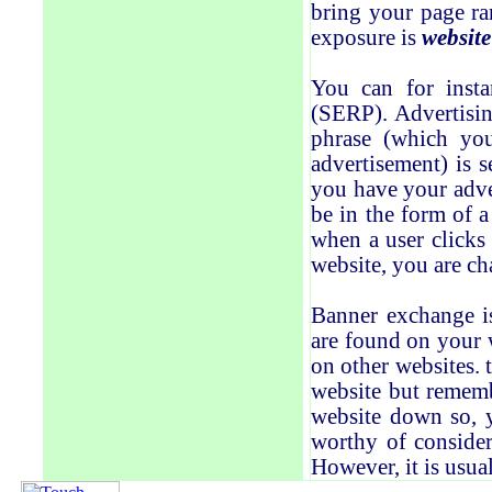
bring your page ra
exposure is
website
You can for insta
(SERP). Advertisin
phrase (which yo
advertisement) is s
you have your adver
be in the form of a
when a user clicks
website, you are ch
Banner exchange i
are found on your 
on other websites. 
website but rememb
website down so, y
worthy of consider
However, it is usual