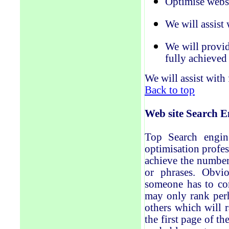
Optimise websi
We will assist
We will provid
fully achieved
We will assist with
Back to top
Web site
Search E
Top Search engine
optimisation profes
achieve the number
or phrases. Obvi
someone has to com
may only rank perh
others which will 
the first page of t