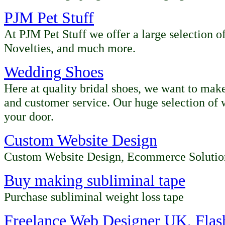
PJM Pet Stuff
At PJM Pet Stuff we offer a large selection o
Novelties, and much more.
Wedding Shoes
Here at quality bridal shoes, we want to make
and customer service. Our huge selection of 
your door.
Custom Website Design
Custom Website Design, Ecommerce Solutio
Buy making subliminal tape
Purchase subliminal weight loss tape
Freelance Web Designer UK, Fla