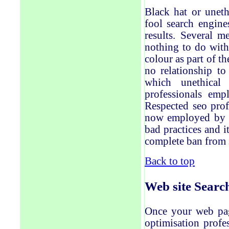
Black hat or uneth
fool search engine
results. Several 
nothing to do with
colour as part of t
no relationship to
which unethical 
professionals emp
Respected seo prof
now employed by th
bad
practices and 
complete ban
from 
Back to top
Web site
Searc
Once your web pag
optimisation profe