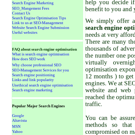
help you decide i
Search Engine Marketing
benefit to you and
SEO_Mangement Fees
Contact Us
Search Engine Optimisation Tips
We simply offer 
Link to us at SEO-Management
search engine opt
Website Search Engine Submission
Useful websites
needs at very afford
There are many tho
thousands of advert
FAQ a
bout search engine optimisation
What is search engine optimisation
the number one pos
How does SEO work
virtually overni
Why choose professional SEO
optimi
s
ation expon
SEO-Management Services for you
Search engine positioning
12 months ) to get
Links and link popularity
engines
. W
e at SE
Unethical search engine optimisation
website and web 
Search engine marketing
reached the optimum
traffic.
Popular
Major Search Engines
Google
You can be assur
Altavista
methods so that
MSN
compromised on man
Yahoo