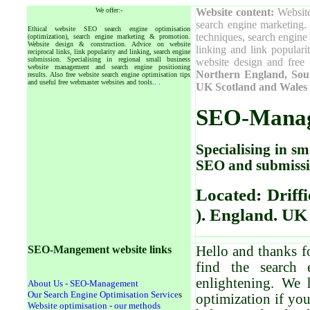
We offer:-
W
ebsite content:
Website
search engine marketing. 
Ethical website SEO search engine optimisation
techniques, search engine 
(optimization), search engine marketing & promotion.
Website design & construction. Advice on website
linking and link popular
reciprocal links, link popularity and linking, search engine
submission. Specialising in regional small business
website design and free 
website management and search engine positioning
Northern England, Sout
results. Also free website search engine optimisation tips
and useful free webmaster websites and tools.
.
.
UK Scotland and Wales 
SEO-
Mana
Specialising in sm
SEO and submissi
Located: Driffi
). England. UK
SEO-Mangement website links
Hello and thanks f
find the
search 
enlightening. We 
About Us - SEO-Management
Our Search Engine Optimisation Service
s
optimization if yo
Website optimisation - our methods