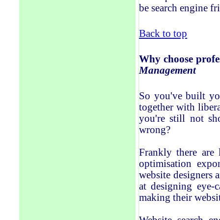
be search engine fr
Back to top
Why
choose profe
Management
So you've built yo
together with liber
you're still not 
wrong?
Frankly there are 
optimisation expo
website designers 
at designing eye-c
making their websit