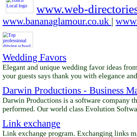
www.web-directories
www.bananaglamour.co.uk
|
www.
Wedding Favors
Elegant and unique wedding favor ideas fro
your guests says thank you with elegance and
Darwin Productions - Business M
Darwin Productions is a software company th
performed. Our world class Evolution Softwa
Link exchange
Link exchange program. Exchanging links mad