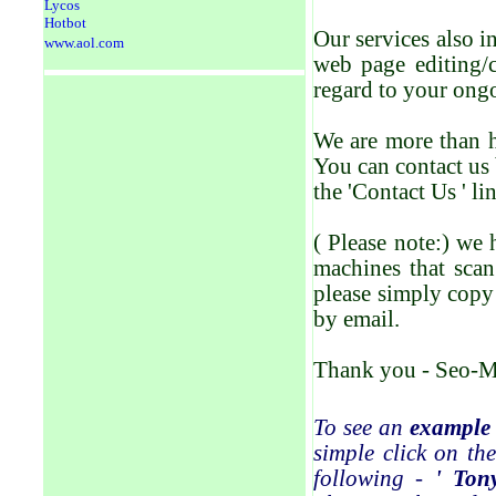
Lycos
Hotbot
Our services also 
www.aol.com
web page editing/
regard to your ong
We are more than h
You can contact us 
the 'Contact Us ' li
( Please note:) we 
machines that scan
please simply copy 
by email.
Thank you - Seo-M
To see an
example
simple click on the
following -
' Ton