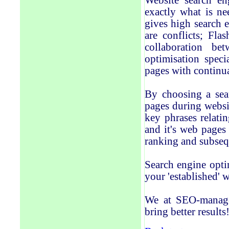
Website search en
exactly what is ne
gives high search 
are conflicts; Fla
collaboration be
optimisation speci
pages with continu
By choosing a sear
pages during websit
key phrases relati
and it's web pages 
ranking and subsequ
Search engine optim
your 'established' w
We at SEO-manage
bring better results