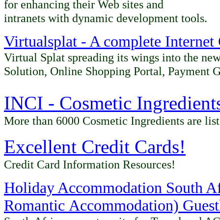
for enhancing their Web sites and
intranets with dynamic development tools.
Virtualsplat - A complete Interne
Virtual Splat spreading its wings into the n
Solution, Online Shopping Portal, Payment 
INCI - Cosmetic Ingredient
More than 6000 Cosmetic Ingredients are lis
Excellent Credit Cards
!
Credit Card Information Resources!
Holiday Accommodation South Afr
Romantic
Accommodation) Guesth