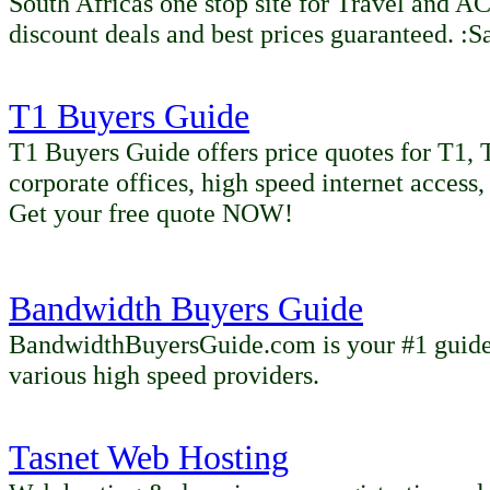
South Africas one stop site for Travel 
discount deals and best prices guaranteed. :S
T1 Buyers Guide
T1 Buyers Guide offers price quotes for T1, T
corporate offices, high speed internet access,
Get your free quote NOW!
Bandwidth Buyers Guide
BandwidthBuyersGuide.com is your #1 guide 
various high speed providers.
Tasnet Web Hosting