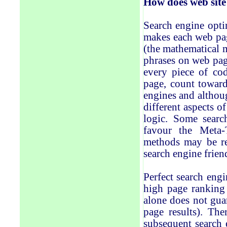
How
does
web sit
Search engine optim
makes each web pag
(the mathematical 
phrases on web pag
every piece of cod
page, count toward
engines and althoug
different aspects o
logic. Some searc
favour the Meta-T
methods may be re
search engine frien
Perfect search engi
high page ranking 
alone does not guar
page results). The
subsequent search 